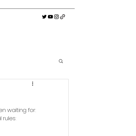
n waiting for: 
 rules: 