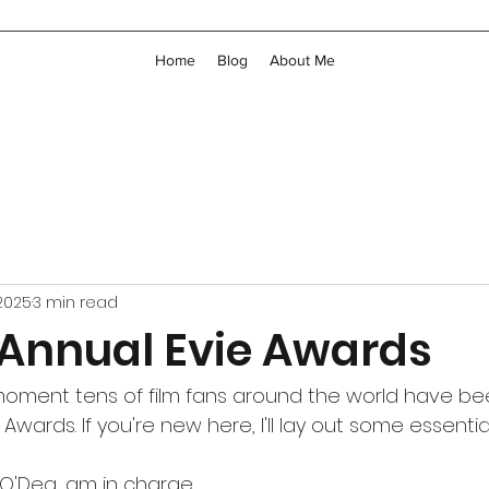
Home
Blog
About Me
 2025
3 min read
 Annual Evie Awards
e moment tens of film fans around the world have bee
Awards. If you're new here, I'll lay out some essential
 O'Dea, am in charge.