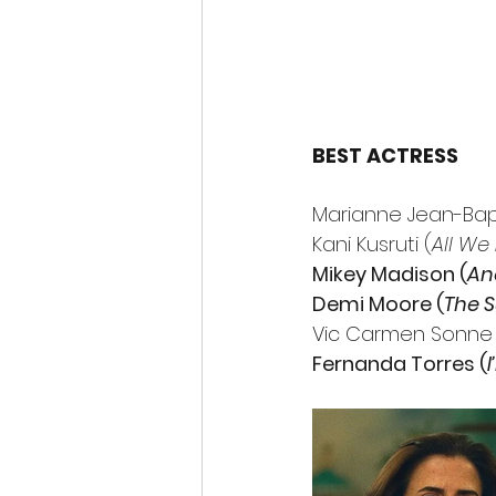
BEST ACTRESS
Marianne Jean-Bapt
Kani Kusruti (
All We
Mikey Madison (
An
Demi Moore (
The 
Vic Carmen Sonne 
Fernanda Torres (
I