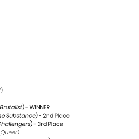
d
)
)
Brutalist
) - WINNER
he Substance
) - 2nd Place
hallengers
) - 3rd Place
(
Queer
)