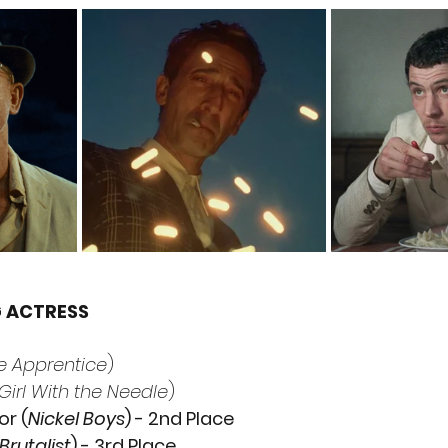
G ACTRESS
e Apprentice
)
Girl With the Needle
)
or (
Nickel Boys
) - 2nd Place
Brutalist
) - 3rd Place