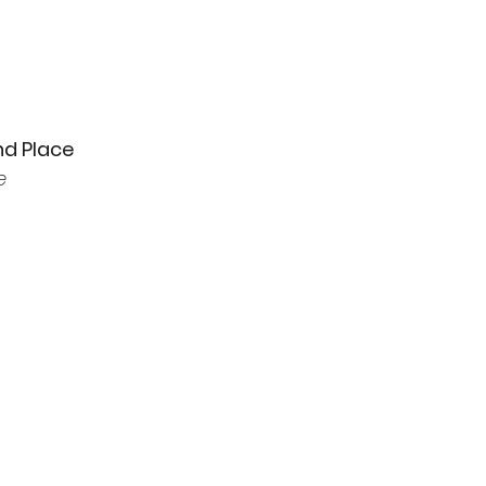
nd Place
e