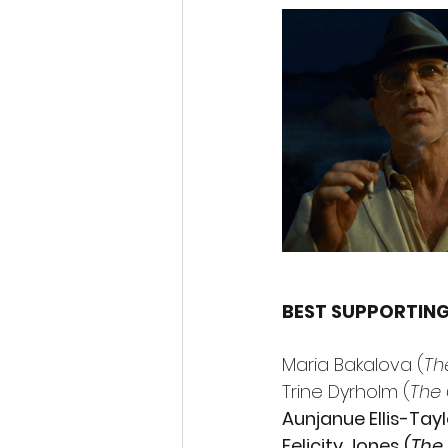
BEST SUPPORTIN
Maria Bakalova (
Th
Trine Dyrholm (
The 
Aunjanue Ellis-Tayl
Felicity Jones (
The 