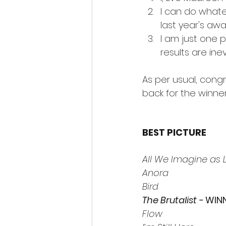
I can do whatev
last year's aw
I am just one 
results are ine
As per usual, cong
back for the winner
BEST PICTURE 
All We Imagine as L
Anora
Bird
The Brutalist -
 WIN
Flow