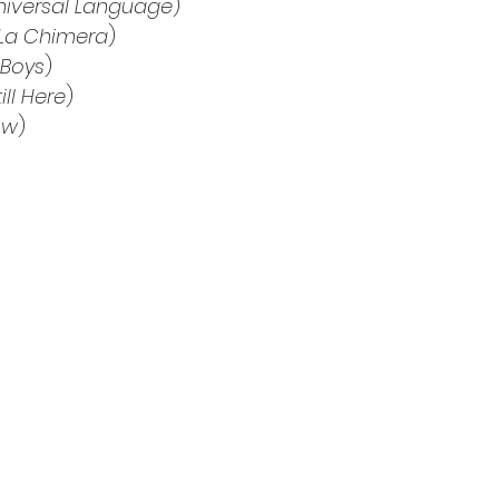
niversal Language
)
La Chimera
)
 Boys
)
till Here
)
ow
)