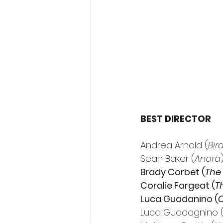
BEST DIRECTOR
Andrea Arnold (
Bir
Sean Baker (
Anora
Brady Corbet (
The 
Coralie Fargeat (
T
Luca Guadanino (
C
Luca Guadagnino 