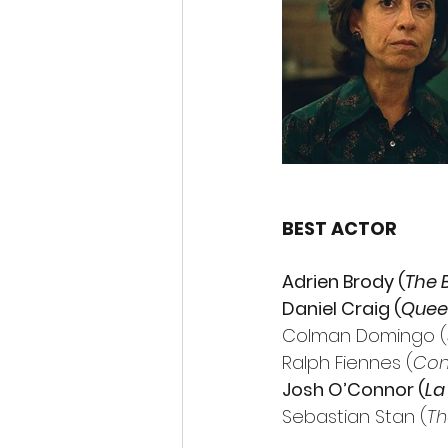
BEST ACTOR
Adrien Brody (
The B
Daniel Craig (
Quee
Colman Domingo (
Ralph Fiennes (
Con
Josh O’Connor (
La
Sebastian Stan (
Th