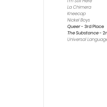
I’m Still Here
La Chimera
Kneecap
Nickel Boys
Queer 
- 3rd Place
The Substance 
- 2
Universal Languag