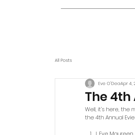
All Posts
Eve O'Dea
Apr 4,
The 4th
Well, it's here, th
the 4th Annual Evie 
I, Eve Maureen