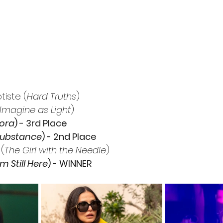
iste (
Hard Truths
)
 Imagine as Light
)
ora
) - 3rd Place
Substance
) - 2nd Place
(
The Girl with the Needle
)
’m Still Here
) - WINNER