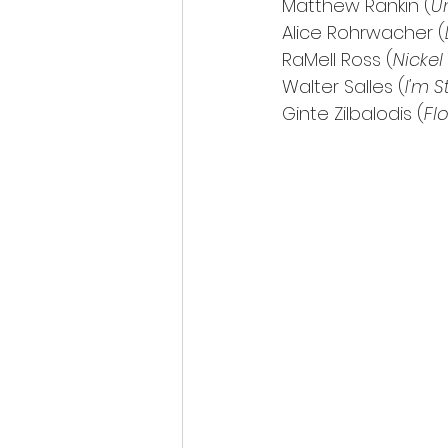
Matthew Rankin (
U
Alice Rohrwacher (
RaMell Ross (
Nickel
Walter Salles (
I'm S
Ginte Zilbalodis (
Fl