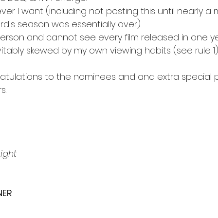
er I want (including not posting this until nearly a 
ard's season was essentially over)
person and cannot see every film released in one y
vitably skewed by my own viewing habits (see rule 1
ratulations to the nominees and and extra special 
s.
ight
NER