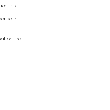
month after 
ear so the 
)
pat on the 