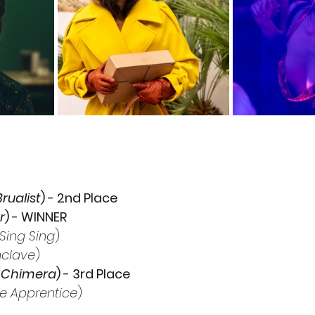
rualist
) - 2nd Place
r
) - WINNER
Sing Sing
)
clave
)
 Chimera
) - 3rd Place
e Apprentice
) 