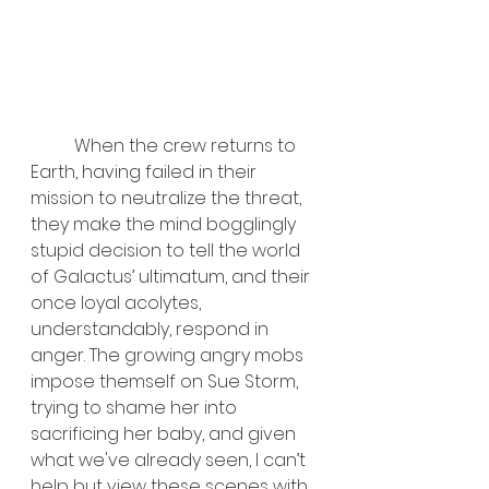
	When the crew returns to 
Earth, having failed in their 
mission to neutralize the threat, 
they make the mind bogglingly 
stupid decision to tell the world 
of Galactus’ ultimatum, and their 
once loyal acolytes, 
understandably, respond in 
anger. The growing angry mobs 
impose themself on Sue Storm, 
trying to shame her into 
sacrificing her baby, and given 
what we've already seen, I can’t 
help but view these scenes with 