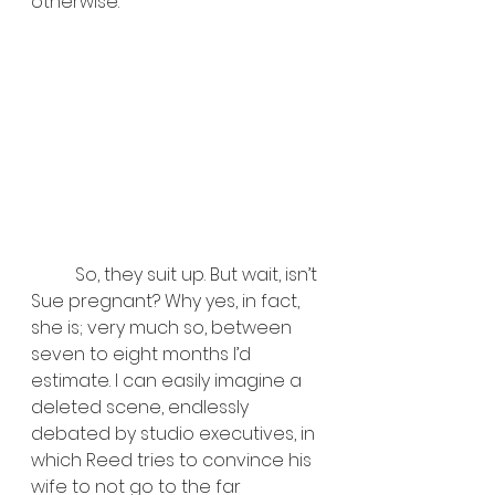
otherwise.
	So, they suit up. But wait, isn’t 
Sue pregnant? Why yes, in fact, 
she is; very much so, between 
seven to eight months I’d 
estimate. I can easily imagine a 
deleted scene, endlessly 
debated by studio executives, in 
which Reed tries to convince his 
wife to not go to the far 