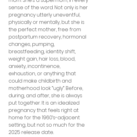
mom. She’s a supermom, in every 
sense of the word. Not only is her 
pregnancy utterly uneventful, 
physically or mentally, but she is 
the perfect mother, free from 
postpartum recovery, hormonal 
changes, pumping, 
breastfeeding, identity shift, 
weight gain, hair loss, blood, 
anxiety, incontinence, 
exhaustion, or anything that 
could make childbirth and 
motherhood look “ugly”. Before, 
during, and after, she is always 
put together. It is an idealized 
pregnancy that feels right at 
home for the 1960’s-adjacent 
setting, but not so much for the 
2025 release date..