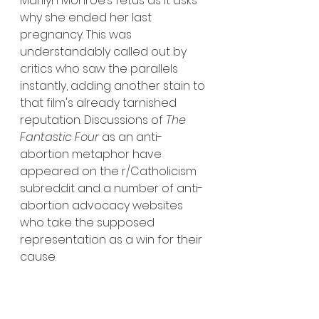
Marilyn Monroe’s fetus as it asks 
why she ended her last 
pregnancy. This was 
understandably called out by 
critics who saw the parallels 
instantly, adding another stain to 
that film's already tarnished 
reputation. Discussions of 
The 
Fantastic Four
 as an anti-
abortion metaphor have 
appeared on the r/Catholicism 
subreddit and a number of anti-
abortion advocacy websites 
who take the supposed 
representation as a win for their 
cause. 