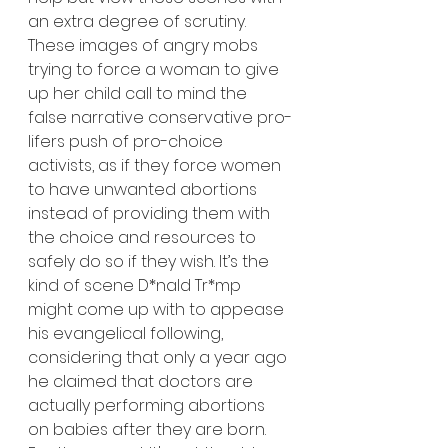
an extra degree of scrutiny. 
These images of angry mobs 
trying to force a woman to give 
up her child call to mind the 
false narrative conservative pro-
lifers push of pro-choice 
activists, as if they force women 
to have unwanted abortions 
instead of providing them with 
the choice and resources to 
safely do so if they wish. It’s the 
kind of scene D*nald Tr*mp 
might come up with to appease 
his evangelical following, 
considering that only a year ago 
he claimed that doctors are 
actually performing abortions 
on babies after they are born. 