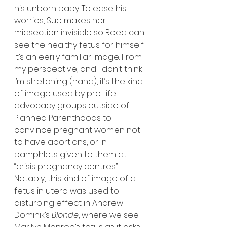
his unborn baby. To ease his 
worries, Sue makes her 
midsection invisible so Reed can 
see the healthy fetus for himself. 
It’s an eerily familiar image. From 
my perspective, and I don’t think 
I’m stretching (haha), it’s the kind 
of image used by pro-life 
advocacy groups outside of 
Planned Parenthoods to 
convince pregnant women not 
to have abortions, or in 
pamphlets given to them at 
“crisis pregnancy centres”. 
Notably, this kind of image of a 
fetus in utero was used to 
disturbing effect in Andrew 
Dominik’s 
Blonde
, where we see 