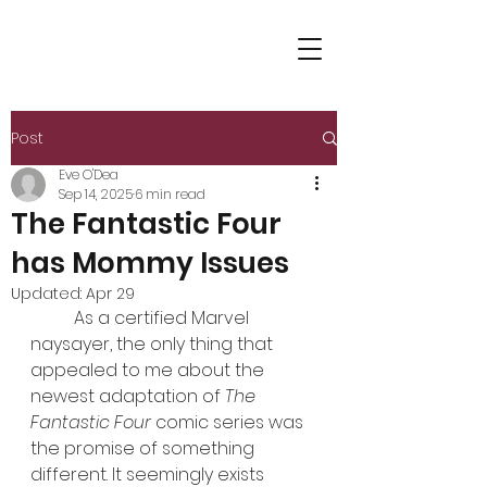
Post
Eve O'Dea
Sep 14, 2025
6 min read
The Fantastic Four
has Mommy Issues
Updated:
Apr 29
	As a certified Marvel 
naysayer, the only thing that 
appealed to me about the 
newest adaptation of 
The 
Fantastic Four
 comic series was 
the promise of something 
different. It seemingly exists 