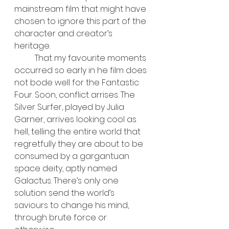
mainstream film that might have 
chosen to ignore this part of the 
character and creator’s 
heritage.
	That my favourite moments 
occurred so early in he film does 
not bode well for the Fantastic 
Four. Soon, conflict arrises. The 
Silver Surfer, played by Julia 
Garner, arrives looking cool as 
hell, telling the entire world that 
regretfully they are about to be 
consumed by a gargantuan 
space deity, aptly named 
Galactus. There’s only one 
solution: send the world’s 
saviours to change his mind, 
through brute force or 