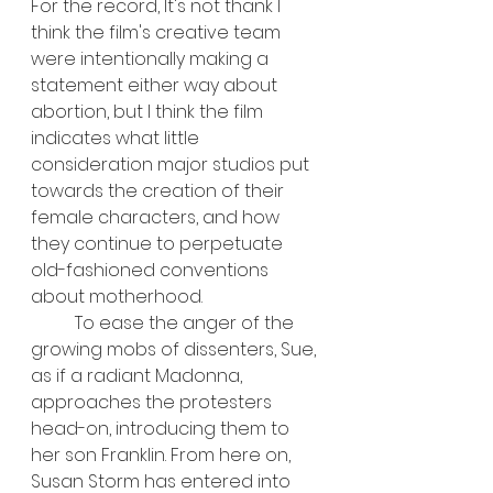
For the record, It's not thank I 
think the film's creative team 
were intentionally making a 
statement either way about 
abortion, but I think the film 
indicates what little 
consideration major studios put 
towards the creation of their 
female characters, and how 
they continue to perpetuate 
old-fashioned conventions 
about motherhood.
	To ease the anger of the 
growing mobs of dissenters, Sue, 
as if a radiant Madonna, 
approaches the protesters 
head-on, introducing them to 
her son Franklin. From here on, 
Susan Storm has entered into 