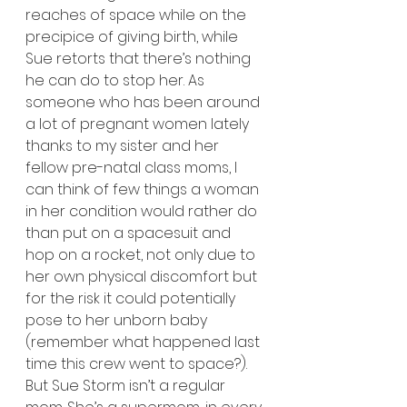
reaches of space while on the 
precipice of giving birth, while 
Sue retorts that there’s nothing 
he can do to stop her. As 
someone who has been around 
a lot of pregnant women lately 
thanks to my sister and her 
fellow pre-natal class moms, I 
can think of few things a woman 
in her condition would rather do 
than put on a spacesuit and 
hop on a rocket, not only due to 
her own physical discomfort but 
for the risk it could potentially 
pose to her unborn baby 
(remember what happened last 
time this crew went to space?). 
But Sue Storm isn’t a regular 