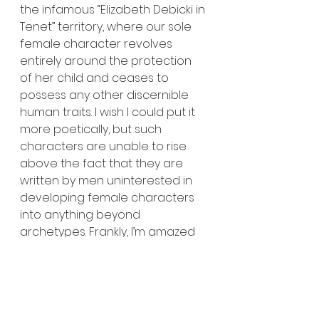
the infamous “Elizabeth Debicki in 
Tenet” territory, where our sole 
female character revolves 
entirely around the protection 
of her child and ceases to 
possess any other discernible 
human traits. I wish I could put it 
more poetically, but such 
characters are unable to rise 
above the fact that they are 
written by men uninterested in 
developing female characters 
into anything beyond 
archetypes. Frankly, I’m amazed 
at the lack of criticism within the 
online film space that has arisen 
on this matter. 
	The film concludes with a 
visually uninteresting battle 