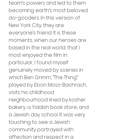
team’s powers and led to them 
becoming earth’s most beloved 
do-gooders. In this version of 
New York City, they are 
everyone’s friend. It is these 
moments, when our heroes are 
based in the real world, that I 
most enjoyed the film. In 
particular, I found myself 
genuinely moved by scenes in 
which Ben Grimm, “The Thing” 
played by Ebon Moss-Bachrach, 
visits his childhood 
neighbourhood lined by kosher 
bakery, a Yiddish book store, and 
a Jewish day school. It was very 
touching to see a Jewish 
community portrayed with 
affection and respect in a 