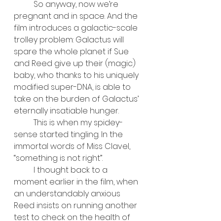
	So anyway, now we’re 
pregnant and in space. And the 
film introduces a galactic-scale 
trolley problem: Galactus will 
spare the whole planet if Sue 
and Reed give up their (magic) 
baby, who thanks to his uniquely 
modified super-DNA, is able to 
take on the burden of Galactus’ 
eternally insatiable hunger. 
	This is when my spidey-
sense started tingling. In the 
immortal words of Miss Clavel, 
“something is not right”.
	I thought back to a 
moment earlier in the film, when 
an understandably anxious 
Reed insists on running another 
test to check on the health of 