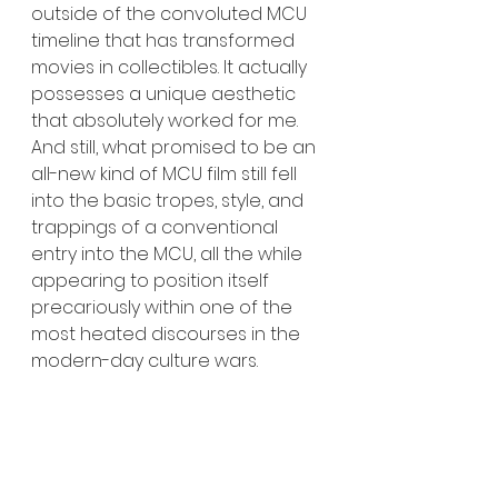
outside of the convoluted MCU 
timeline that has transformed 
movies in collectibles. It actually 
possesses a unique aesthetic 
that absolutely worked for me. 
And still, what promised to be an 
all-new kind of MCU film still fell 
into the basic tropes, style, and 
trappings of a conventional 
entry into the MCU, all the while 
appearing to position itself 
precariously within one of the 
most heated discourses in the 
modern-day culture wars.