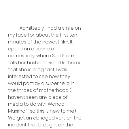
	Admittedly, I had a smile on 
my face for about the first ten 
minutes of the newest film, It 
opens on a scene of 
domesticity, where Sue Storm 
tells her husband Reed Richards 
that she is pregnant. I was 
interested to see how they 
would portray a superhero in 
the throes of motherhood (I 
haven’t seen any piece of 
media to do with Wanda 
Maximoff so this is new to me). 
We get an abridged version the 
incident that brought on the 