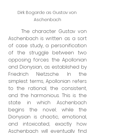
Dirk Bogarde as Gustav von 
Aschenbach
	The character Gustav von 
Aschenbach is written as a sort 
of case study, a personification 
of the struggle between two 
opposing forces: the Apollonian 
and Dionysian, as established by 
Friedrich Nietzsche. In the 
simplest terms, Apollonian refers 
to the rational, the consistent, 
and the harmonious. This is the 
state in which Aschenbach 
begins the novel; while the 
Dionysian is chaotic, emotional, 
and intoxicated, exactly how 
Aschenbach will eventually find 