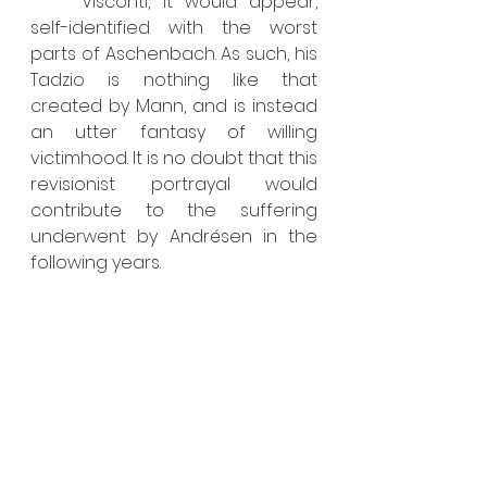
	Visconti, it would appear, 
self-identified with the worst 
parts of Aschenbach. As such, his 
Tadzio is nothing like that 
created by Mann, and is instead 
an utter fantasy of willing 
victimhood. It is no doubt that this 
revisionist portrayal would 
contribute to the suffering 
underwent by Andrésen in the 
following years.