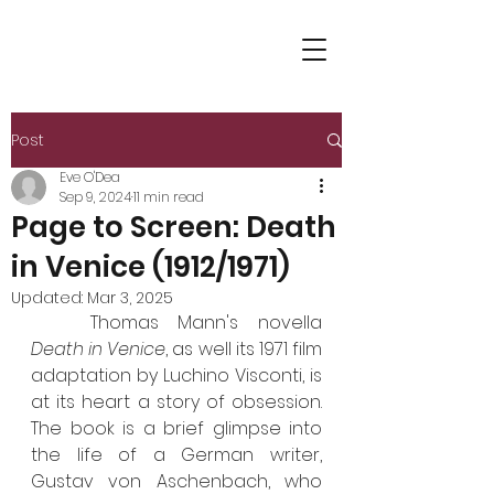
Post
Eve O'Dea
Sep 9, 2024
11 min read
Page to Screen: Death
in Venice (1912/1971)
Updated:
Mar 3, 2025
	Thomas Mann's novella 
Death in Venice
, as well its 1971 film 
adaptation by Luchino Visconti, is 
at its heart a story of obsession. 
The book is a brief glimpse into 
the life of a German writer, 
Gustav von Aschenbach, who 