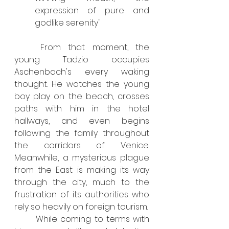
expression of pure and 
godlike serenity"
	From that moment, the 
young Tadzio occupies 
Aschenbach's every waking 
thought. He watches the young 
boy play on the beach, crosses 
paths with him in the hotel 
hallways, and even begins 
following the family throughout 
the corridors of Venice. 
Meanwhile, a mysterious plague 
from the East is making its way 
through the city, much to the 
frustration of its authorities who 
rely so heavily on foreign tourism.
	While coming to terms with 