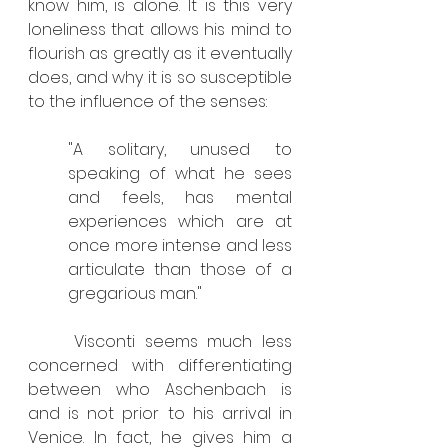
know him, is alone. It is this very 
loneliness that allows his mind to 
flourish as greatly as it eventually 
does, and why it is so susceptible 
to the influence of the senses:
"A solitary, unused to 
speaking of what he sees 
and feels, has mental 
experiences which are at 
once more intense and less 
articulate than those of a 
gregarious man."
	Visconti seems much less 
concerned with differentiating 
between who Aschenbach is 
and is not prior to his arrival in 
Venice. In fact, he gives him a 