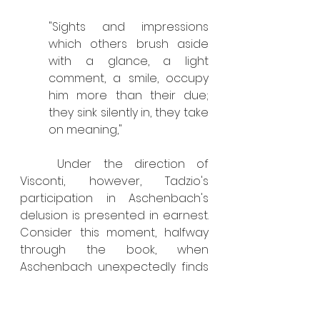
"Sights and impressions 
which others brush aside 
with a glance, a light 
comment, a smile, occupy 
him more than their due; 
they sink silently in, they take 
on meaning,"
	Under the direction of 
Visconti, however, Tadzio's 
participation in Aschenbach's 
delusion is presented in earnest. 
Consider this moment, halfway 
through the book, when 
Aschenbach unexpectedly finds 
himself in an elevator with 
several youths, including Tadzio: