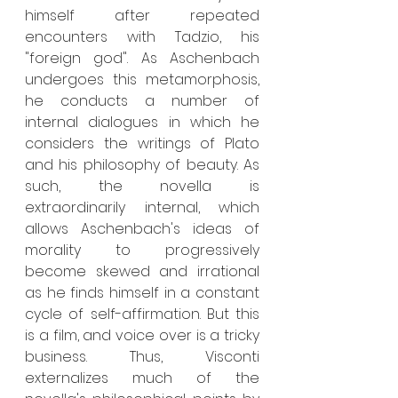
himself after repeated 
encounters with Tadzio, his 
"foreign god". As Aschenbach 
undergoes this metamorphosis, 
he conducts a number of 
internal dialogues in which he 
considers the writings of Plato 
and his philosophy of beauty. As 
such, the novella is 
extraordinarily internal, which 
allows Aschenbach's ideas of 
morality to progressively 
become skewed and irrational 
as he finds himself in a constant 
cycle of self-affirmation. But this 
is a film, and voice over is a tricky 
business. Thus, Visconti 
externalizes much of the 