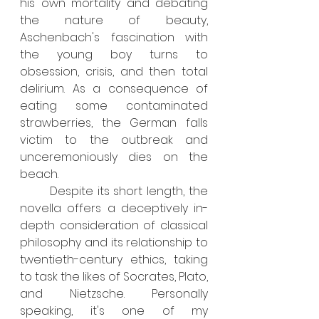
his own mortality and debating 
the nature of beauty, 
Aschenbach's fascination with 
the young boy turns to 
obsession, crisis, and then total 
delirium. As a consequence of 
eating some contaminated 
strawberries, the German falls 
victim to the outbreak and 
unceremoniously dies on the 
beach. 
	Despite its short length, the 
novella offers a deceptively in-
depth consideration of classical 
philosophy and its relationship to 
twentieth-century ethics, taking 
to task the likes of Socrates, Plato, 
and Nietzsche. Personally 
speaking, it's one of my 