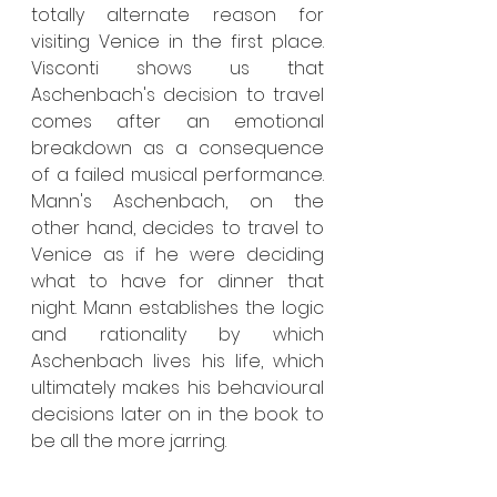
totally alternate reason for 
visiting Venice in the first place. 
Visconti shows us that 
Aschenbach's decision to travel 
comes after an emotional 
breakdown as a consequence 
of a failed musical performance. 
Mann's Aschenbach, on the 
other hand, decides to travel to 
Venice as if he were deciding 
what to have for dinner that 
night. Mann establishes the logic 
and rationality by which 
Aschenbach lives his life, which 
ultimately makes his behavioural 
decisions later on in the book to 
be all the more jarring.