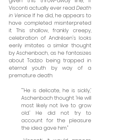
given this throw-away line, if 
Visconti actually ever read 
Death 
in Venice
. If he did, he appears to 
have completed misinterpreted 
it. This shallow, frankly creepy, 
celebration of Andrésen's looks 
eerily imitates a similar thought 
by Aschenbach, as he fantasizes 
about Tadzio being trapped in 
eternal youth by way of a 
premature death:
"'He is delicate, he is sickly,' 
Aschenbach thought. 'He will 
most likely not live to grow 
old.' He did not try to 
account for the pleasure 
the idea gave him."