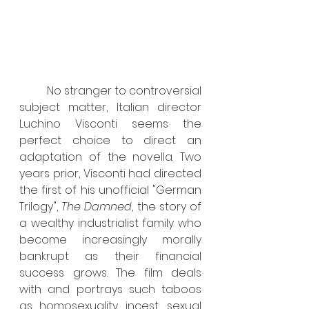
	No stranger to controversial 
subject matter, Italian director 
Luchino Visconti seems the 
perfect choice to direct an 
adaptation of the novella. Two 
years prior, Visconti had directed 
the first of his unofficial "German 
Trilogy", 
The Damned
, the story of 
a wealthy industrialist family who 
become increasingly morally 
bankrupt as their financial 
success grows. The film deals 
with and portrays such taboos 
as homosexuality, incest, sexual 