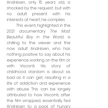
Andrésen, only 15 years old, is 
shocked by the request; but with 
no adult present with his 
interests at heart, he complies. 
	This event, highlighted in the 
2021 documentary 
The Most 
Beautiful Boy in the World, 
is 
chilling to the viewer and the 
now adult Andrésen, who has 
nothing positive to say about his 
experience working on the film or 
with Visconti. His story of 
childhood stardom is about as 
bad as it can get, resulting in a 
life of addiction and experience 
with abuse. This can be largely 
attributed to how Visconti, after 
the film wrapped, essentially fed 
Andrésen to a pack of hungry 