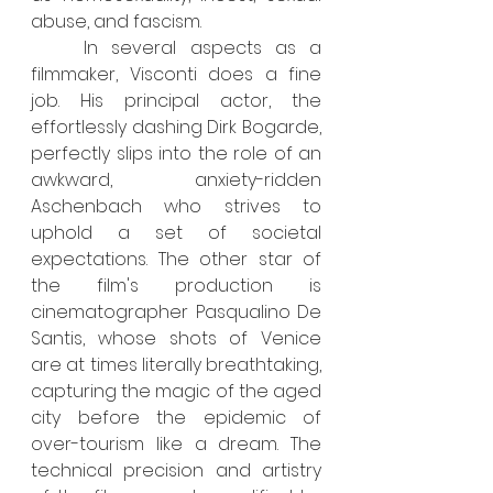
abuse, and fascism.
	In several aspects as a 
filmmaker, Visconti does a fine 
job. His principal actor, the 
effortlessly dashing Dirk Bogarde, 
perfectly slips into the role of an 
awkward, anxiety-ridden 
Aschenbach who strives to 
uphold a set of societal 
expectations. The other star of 
the film's production is 
cinematographer Pasqualino De 
Santis, whose shots of Venice 
are at times literally breathtaking, 
capturing the magic of the aged 
city before the epidemic of 
over-tourism like a dream. The 
technical precision and artistry 