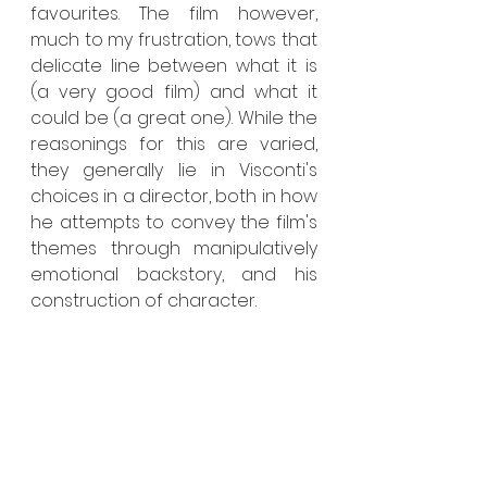
favourites. The film however, 
much to my frustration, tows that 
delicate line between what it is 
(a very good film) and what it 
could be (a great one). While the 
reasonings for this are varied, 
they generally lie in Visconti's 
choices in a director, both in how 
he attempts to convey the film's 
themes through manipulatively 
emotional backstory, and his 
construction of character.