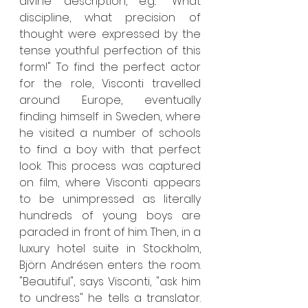
divine description, e.g.: "What 
discipline, what precision of 
thought were expressed by the 
tense youthful perfection of this 
form!" To find the perfect actor 
for the role, Visconti travelled 
around Europe, eventually 
finding himself in Sweden, where 
he visited a number of schools 
to find a boy with that perfect 
look. This process was captured 
on film, where Visconti appears 
to be unimpressed as literally 
hundreds of young boys are 
paraded in front of him. Then, in a 
luxury hotel suite in Stockholm, 
Björn Andrésen enters the room. 
"Beautiful", says Visconti, "ask him 
to undress" he tells a translator. 