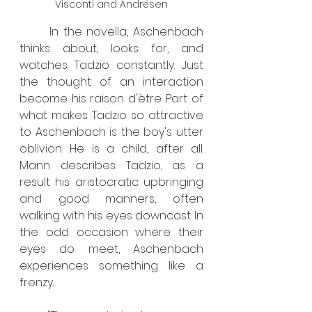
Visconti and Andrésen
	In the novella, Aschenbach 
thinks about, looks for, and 
watches Tadzio constantly. Just 
the thought of an interaction 
become his raison d'ètre. Part of 
what makes Tadzio so attractive 
to Aschenbach is the boy's utter 
oblivion. He is a child, after all. 
Mann describes Tadzio, as a 
result his aristocratic upbringing 
and good manners, often 
walking with his eyes downcast. In 
the odd occasion where their 
eyes do meet, Aschenbach 
experiences something like a 
frenzy.