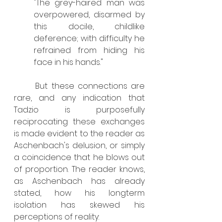
"The grey-haired man was 
overpowered, disarmed by 
this docile, childlike 
deference; with difficulty he 
refrained from hiding his 
face in his hands."
	But these connections are 
rare, and any indication that 
Tadzio is purposefully 
reciprocating these exchanges 
is made evident to the reader as 
Aschenbach's delusion, or simply 
a coincidence that he blows out 
of proportion. The reader knows, 
as Aschenbach has already 
stated, how his longterm 
isolation has skewed his 
perceptions of reality: 