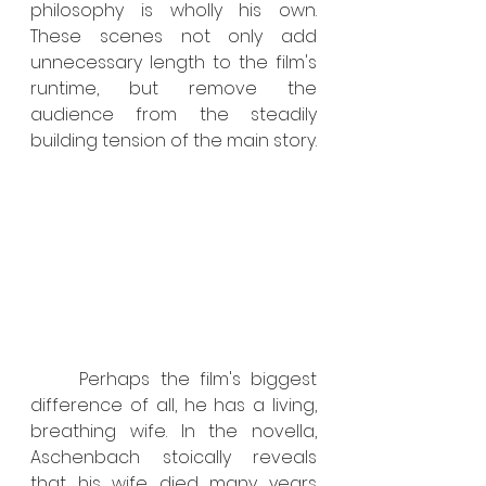
philosophy is wholly his own. 
These scenes not only add 
unnecessary length to the film's 
runtime, but remove the 
audience from the steadily 
building tension of the main story.
	Perhaps the film's biggest 
difference of all, he has a living, 
breathing wife. In the novella, 
Aschenbach stoically reveals 
that his wife died many years 