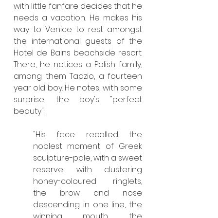
with little fanfare decides that he 
needs a vacation. He makes his 
way to Venice to rest amongst 
the international guests of the 
Hotel de Bains beachside resort. 
There, he notices a Polish family, 
among them Tadzio, a fourteen 
year old boy. He notes, with some 
surprise, the boy's "perfect 
beauty":
"His face recalled the 
noblest moment of Greek 
sculpture-pale, with a sweet 
reserve, with clustering 
honey-coloured ringlets, 
the brow and nose 
descending in one line, the 
winning mouth, the 