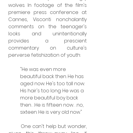
wolves. In footage of the film's 
premiere press conference at 
Cannes, Visconti nonchalantly 
comments on the teenager's 
looks and unintentionally 
provides a prescient 
commentary on culture's 
perverse fetishization of youth: 
"He was even more 
beautiful back then. He has 
aged now. He's too tall now. 
His hair's too long. He was a 
more beautiful boy back 
then. . .He is fifteen now. . .no, 
sixteen. He is very old now." 
	One can't help but wonder, 