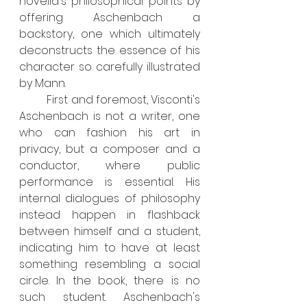
novella's philosophical points by 
offering Aschenbach a 
backstory, one which ultimately 
deconstructs the essence of his 
character so carefully illustrated 
by Mann.
	First and foremost, Visconti's 
Aschenbach is not a writer, one 
who can fashion his art in 
privacy, but a composer and a 
conductor, where public 
performance is essential. His 
internal dialogues of philosophy 
instead happen in flashback 
between himself and a student, 
indicating him to have at least 
something resembling a social 
circle. In the book, there is no 
such student. Aschenbach's 