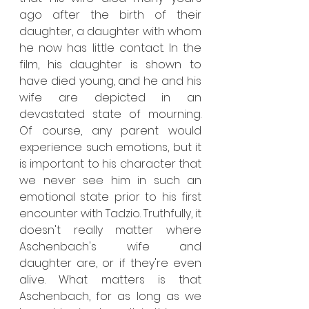
ago after the birth of their 
daughter, a daughter with whom 
he now has little contact. In the 
film, his daughter is shown to 
have died young, and he and his 
wife are depicted in an 
devastated state of mourning. 
Of course, any parent would 
experience such emotions, but it 
is important to his character that 
we never see him in such an 
emotional state prior to his first 
encounter with Tadzio. Truthfully, it 
doesn't really matter where 
Aschenbach's wife and 
daughter are, or if they're even 
alive. What matters is that 
Aschenbach, for as long as we 