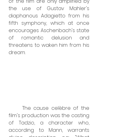
of the film are only amplified by 
the use of Gustav Mahler's 
diaphanous Adagietto from his 
fifth symphony, which at once 
encourages Aschenbach's state 
of romantic delusion and 
threatens to waken him from his 
dream.
	The cause celèbre of the 
film's production was the casting 
of Tadzio, a character who, 
according to Mann, warrants 