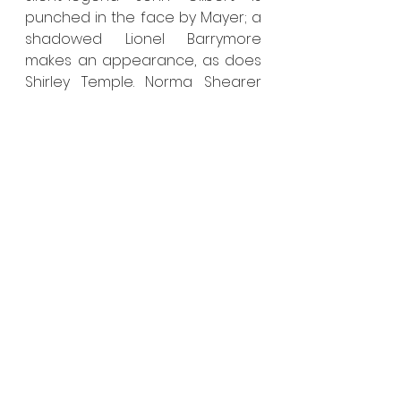
punched in the face by Mayer; a 
shadowed Lionel Barrymore 
makes an appearance, as does 
Shirley Temple. Norma Shearer 
Thalberg sits dutifully at the side 
of her husband as her face 
remains hidden in shadow and 
cut off by the restrictions of the 
frame, as if Fincher is actively 
preventing us from looking too 
closely lest we should realize that 
this modern actress looks 
nothing like and possesses no 
mannerisms similar to the Queen 
of the Lot. This portrayal of 
Shearer and her colleagues 
effectively epitomizes the film’s 
entire relationship to actual 