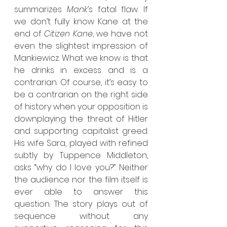
summarizes 
Mank’
s fatal flaw. If 
we don’t fully know Kane at the 
end of 
Citizen Kane
, we have not 
even the slightest impression of 
Mankiewicz. What we know is that 
he drinks in excess and is a 
contrarian. Of course, it’s easy to 
be a contrarian on the right side 
of history when your opposition is 
downplaying the threat of Hitler 
and supporting capitalist greed. 
His wife Sara, played with refined 
subtly by Tuppence Middleton, 
asks “why do I love you?”. Neither 
the audience nor the film itself is 
ever able to answer this 
question. The story plays out of 
sequence without any 