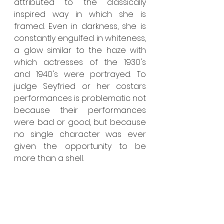
attributed to the classically 
inspired way in which she is 
framed. Even in darkness, she is 
constantly engulfed in whiteness, 
a glow similar to the haze with 
which actresses of the 1930's 
and 1940's were portrayed. To 
judge Seyfried or her costars 
performances is problematic not 
because their performances 
were bad or good, but because 
no single character was ever 
given the opportunity to be 
more than a shell.