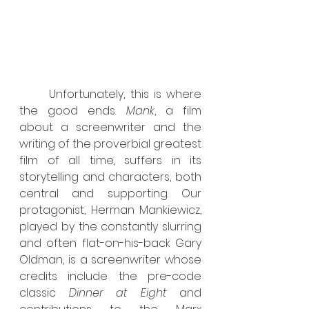
	Unfortunately, this is where 
the good ends. 
Mank
, a film 
about a screenwriter and the 
writing of the proverbial greatest 
film of all time, suffers in its 
storytelling and characters, both 
central and supporting. Our 
protagonist, Herman Mankiewicz, 
played by the constantly slurring 
and often flat-on-his-back Gary 
Oldman, is a screenwriter whose 
credits include the pre-code 
classic 
Dinner at Eight
 and 