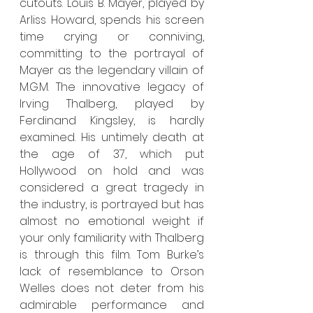
cutouts. Louis B. Mayer, played by 
Arliss Howard, spends his screen 
time crying or conniving, 
committing to the portrayal of 
Mayer as the legendary villain of 
M.G.M. The innovative legacy of 
Irving Thalberg, played by 
Ferdinand Kingsley, is hardly 
examined. His untimely death at 
the age of 37, which put 
Hollywood on hold and was 
considered a great tragedy in 
the industry, is portrayed but has 
almost no emotional weight if 
your only familiarity with Thalberg 
is through this film. Tom Burke’s 
lack of resemblance to Orson 
Welles does not deter from his 
admirable performance and 