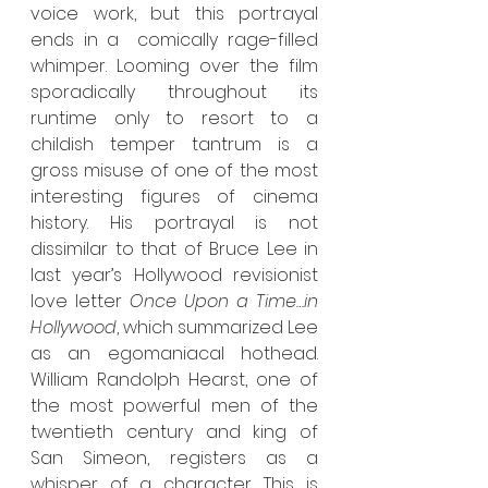
voice work, but this portrayal 
ends in a  comically rage-filled 
whimper. Looming over the film 
sporadically throughout its 
runtime only to resort to a 
childish temper tantrum is a 
gross misuse of one of the most 
interesting figures of cinema 
history. His portrayal is not 
dissimilar to that of Bruce Lee in 
last year’s Hollywood revisionist 
love letter 
Once Upon a Time…in 
Hollywood
, which summarized Lee 
as an egomaniacal hothead. 
William Randolph Hearst, one of 
the most powerful men of the 
twentieth century and king of 
San Simeon, registers as a 
whisper of a character. This is 