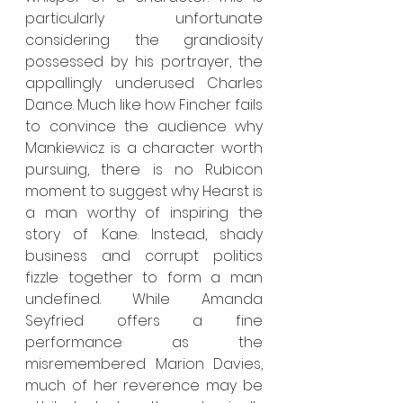
particularly unfortunate 
considering the grandiosity 
possessed by his portrayer, the 
appallingly underused Charles 
Dance. Much like how Fincher fails 
to convince the audience why 
Mankiewicz is a character worth 
pursuing, there is no Rubicon 
moment to suggest why Hearst is 
a man worthy of inspiring the 
story of Kane. Instead, shady 
business and corrupt politics 
fizzle together to form a man 
undefined. While Amanda 
Seyfried offers a fine 
performance as the 
misremembered Marion Davies, 
much of her reverence may be 