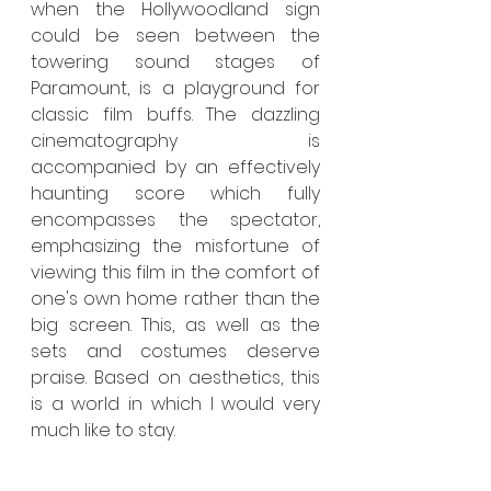
when the Hollywoodland sign 
could be seen between the 
towering sound stages of 
Paramount, is a playground for 
classic film buffs. The dazzling 
cinematography is 
accompanied by an effectively 
haunting score which fully 
encompasses the spectator, 
emphasizing the misfortune of 
viewing this film in the comfort of 
one's own home rather than the 
big screen. This, as well as the 
sets and costumes deserve 
praise. Based on aesthetics, this 
is a world in which I would very 
much like to stay.