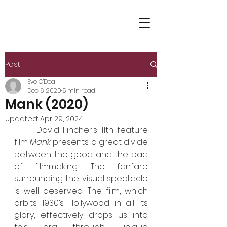
Post
Eve O'Dea
Dec 6, 2020
5 min read
Mank (2020)
Updated:
Apr 29, 2024
	David Fincher’s 11th feature 
film 
Mank
 presents a great divide 
between the good and the bad 
of filmmaking. The fanfare 
surrounding the visual spectacle 
is well deserved. The film, which 
orbits 1930’s Hollywood in all its 
glory, effectively drops us into 