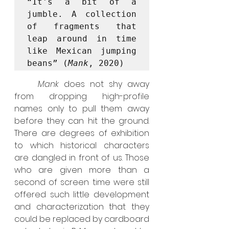
“It's a bit of a 
jumble. A collection 
of fragments that 
leap around in time 
like Mexican jumping 
beans” (
Mank
, 2020)
	Mank
 does not shy away 
from dropping high-profile 
names only to pull them away 
before they can hit the ground. 
There are degrees of exhibition 
to which historical characters 
are dangled in front of us. Those 
who are given more than a 
second of screen time were still 
offered such little development 
and characterization that they 
could be replaced by cardboard 