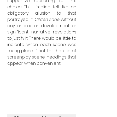
supportive reasoning for this 
choice. This timeline felt like an 
obligatory allusion to that 
portrayed in 
Citizen Kane 
without 
any character development or 
significant narrative revelations 
to justify it. There would be little to 
indicate when each scene was 
taking place if not for the use of 
screenplay scene-headings that 
appear when convenient.