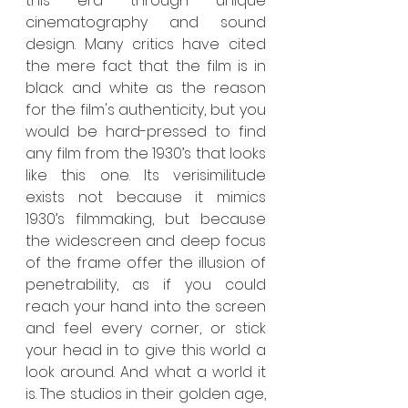
this era through unique 
cinematography and sound 
design. Many critics have cited 
the mere fact that the film is in 
black and white as the reason 
for the film's authenticity, but you 
would be hard-pressed to find 
any film from the 1930’s that looks 
like this one. Its verisimilitude 
exists not because it mimics 
1930’s filmmaking, but because 
the widescreen and deep focus 
of the frame offer the illusion of 
penetrability, as if you could 
reach your hand into the screen 
and feel every corner, or stick 
your head in to give this world a 
look around. And what a world it 
is. The studios in their golden age, 