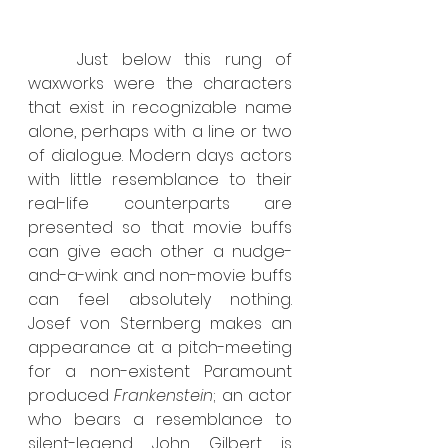
	Just below this rung of 
waxworks were the characters 
that exist in recognizable name 
alone, perhaps with a line or two 
of dialogue. Modern days actors 
with little resemblance to their 
real-life counterparts are 
presented so that movie buffs 
can give each other a nudge-
and-a-wink and non-movie buffs 
can feel absolutely nothing. 
Josef von Sternberg makes an 
appearance at a pitch-meeting 
for a non-existent Paramount 
produced 
Frankenstein
; an actor 
who bears a resemblance to 
silent-legend John Gilbert is 