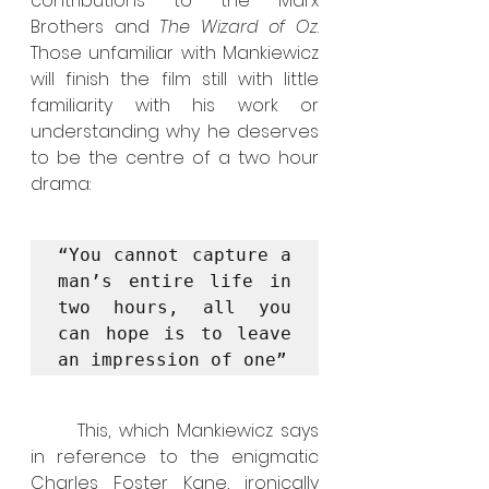
contributions to the Marx 
Brothers and 
The Wizard of Oz
. 
Those unfamiliar with Mankiewicz 
will finish the film still with little 
familiarity with his work or 
understanding why he deserves 
to be the centre of a two hour 
drama:
“You cannot capture a 
man’s entire life in 
two hours, all you 
can hope is to leave 
an impression of one”
	This, which Mankiewicz says 
in reference to the enigmatic 
Charles Foster Kane, ironically 